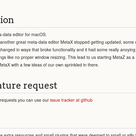
ion
-data editor for macOS.
hen another great meta-data editor MetaX stopped getting updated, some 
changed in ways that broke functionality and it had some really anoying 
things like no proper window resizing. This lead to us starting MetaZ as a
etaX with a few ideas of our own sprinkled in there.
ature request
 requests you can use our
issue tracker at github
extra resources and small plugins that were deemed to small or silly 