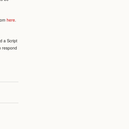
from
here
.
.
d a Script
an respond