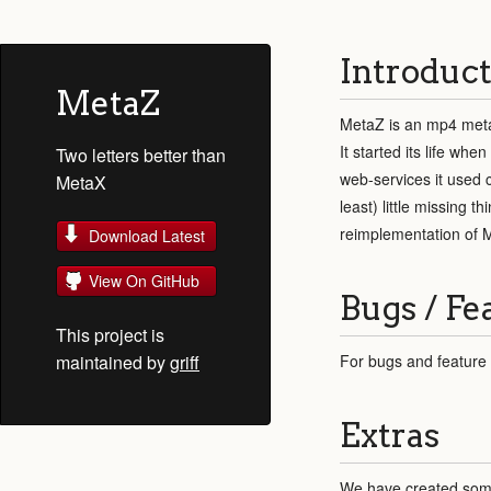
Introduct
MetaZ
MetaZ is an mp4 meta
It started its life w
Two letters better than
web-services it used 
MetaX
least) little missing 
reimplementation of M
Download Latest
View On GitHub
Bugs / Fe
This project is
maintained by
griff
For bugs and feature
Extras
We have created some 