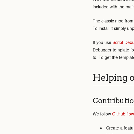
included with the mai
The classic moo from 
To install it simply u
If you use
Script Deb
Debugger template for
to. To get the templa
Helping 
Contributio
We follow
GitHub flow
Create a featu