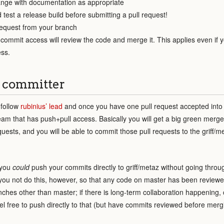
nge with documentation as appropriate
 test a release build before submitting a pull request!
request from your branch
ommit access will review the code and merge it. This applies even if y
ss.
 committer
 follow
rubinius’ lead
and once you have one pull request accepted into
team that has push+pull access. Basically you will get a big green merg
quests, and you will be able to commit those pull requests to the griff/m
 you
could
push your commits directly to griff/metaz without going throug
you not do this, however, so that any code on master has been reviewe
nches other than master; if there is long-term collaboration happening, 
el free to push directly to that (but have commits reviewed before merg