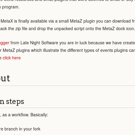
n program.
MetaX is finally available via a small MetaZ plugin you can download 
npack the zip file and drop the unpacked script onto the MetaZ dock icon
ugger
from Late Night Software you are in luck because we have create
 MetaZ plugins which illustrate the different types of events plugins c
te
click here
out
n steps
, as a workflow. Basically:
re branch in your fork