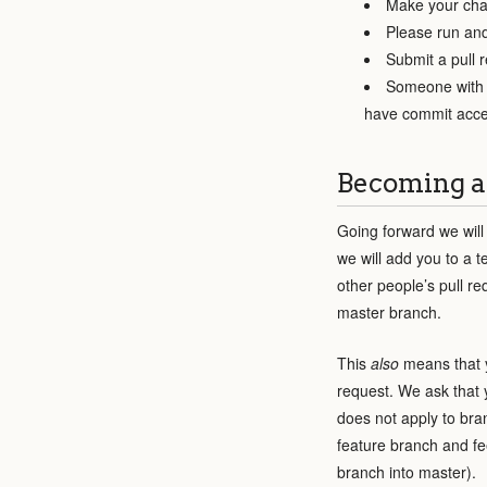
Make your cha
Please run and
Submit a pull 
Someone with c
have commit acce
Becoming a
Going forward we will
we will add you to a 
other people’s pull re
master branch.
This
also
means that
request. We ask that 
does not apply to bra
feature branch and fe
branch into master).