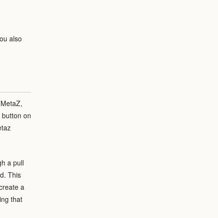
ou also
 MetaZ,
e button on
etaz
h a pull
d. This
create a
ing that