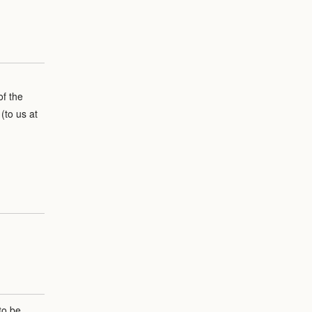
of the
(to us at
to be